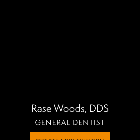
Rase Woods, DDS
GENERAL DENTIST