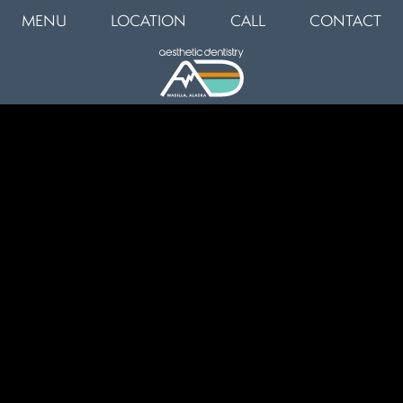
MENU
LOCATION
CALL
CONTACT