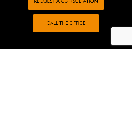
REQUEST A CONSULTATION
CALL THE OFFICE
Meet Dr. Woods
our dental
Dr. Woods offers comprehensive services at
office in Wasilla, AK
. Practicing alongside an
accomplished team, he proudly provides patient-
focused dental care to individuals of all ages throughout
the community.